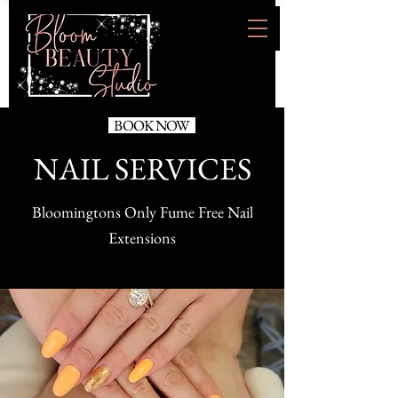
BOOK NOW
NAIL SERVICES
Bloomingtons Only Fume Free Nail
Extensions