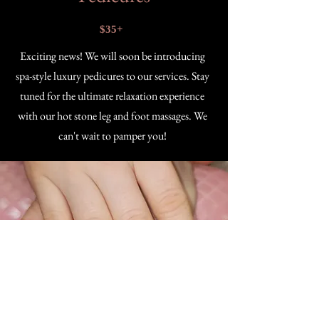
$35+
Exciting news! We will soon be introducing
spa-style luxury pedicures to our services. Stay
tuned for the ultimate relaxation experience
with our hot stone leg and foot massages. We
can't wait to pamper you!