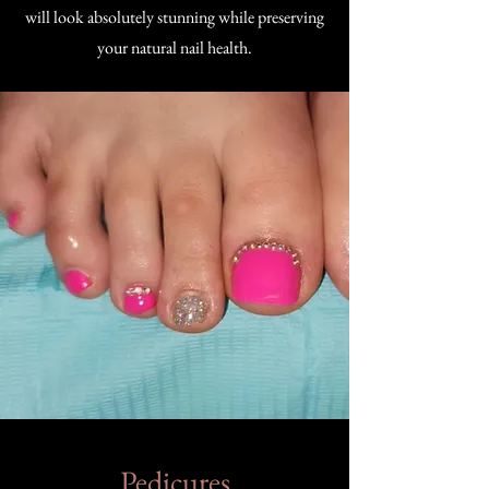
will look absolutely stunning while preserving
your natural nail health.
Pedicures