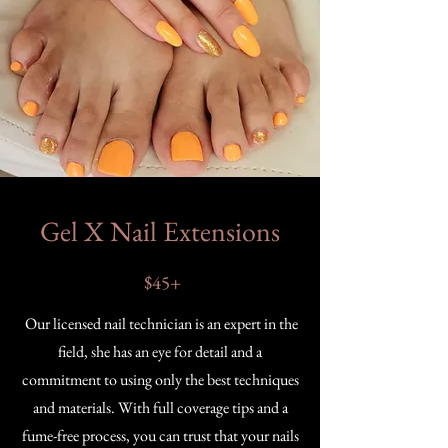
Gel X Nail Extensions
$45+
Our licensed nail technician is an expert in the
field, she has an eye for detail and a
commitment to using only the best techniques
and materials. With full coverage tips and a
fume-free process, you can trust that your nails