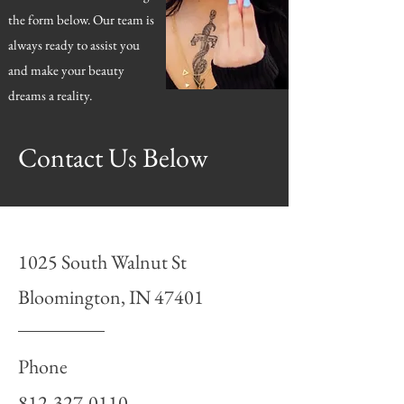
the form below. Our team is
always ready to assist you
and make your beauty
dreams a reality.
Contact Us Below
1025 South Walnut St
Bloomington, IN 47401
Phone
812-327-0110