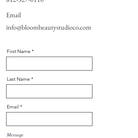
Email
info@bloombeautystudioco.com
First Name
Last Name
Email
Message