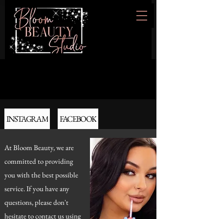
INSTAGRAM
FACEBOOK
At Bloom Beauty, we are
committed to providing
you with the best possible
service. If you have any
questions, please don't
hesitate to contact us using